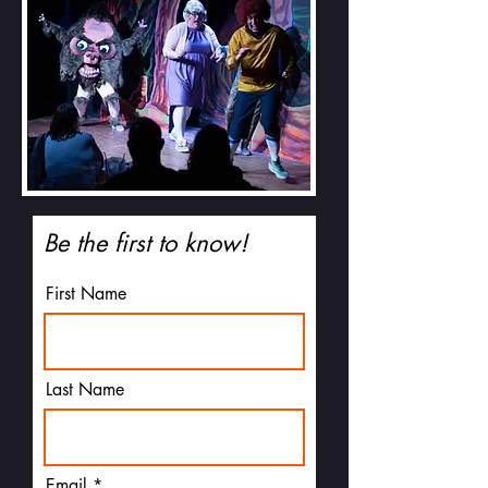
Be the first to know!
First Name
Last Name
Email