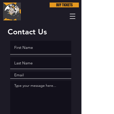
BUY TICKETS
Contact Us