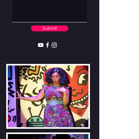
Submit