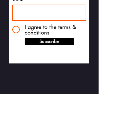
I agree to the terms &
conditions
Subscribe